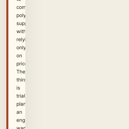
compare
polymer
suppliers
without
relying
only
on
price.
The
third
is
trial
planning:
an
engineer
wants