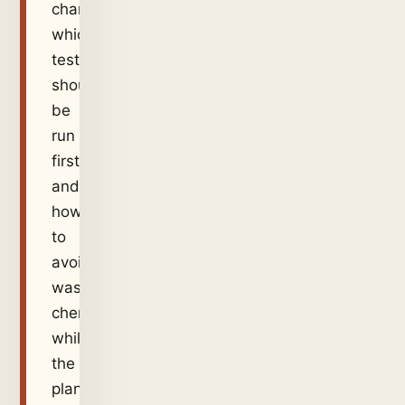
changed,
which
test
should
be
run
first,
and
how
to
avoid
wasting
chemical
while
the
plant