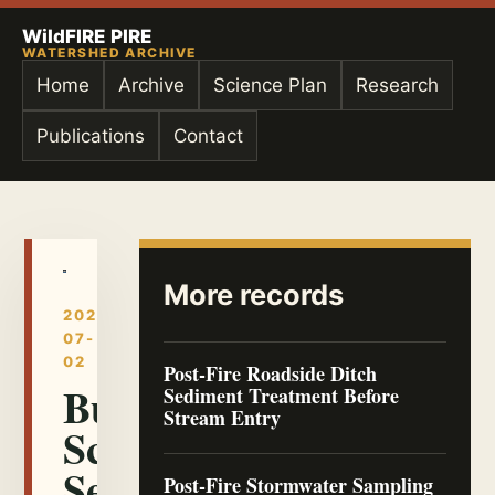
WildFIRE PIRE
WATERSHED ARCHIVE
Home
Archive
Science Plan
Research
Publications
Contact
More records
2026-
07-
02
Post-Fire Roadside Ditch
Burn
Sediment Treatment Before
Stream Entry
Scar
Sediment
Post-Fire Stormwater Sampling