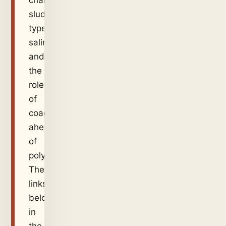
charge,
sludge
type,
salinity,
and
the
role
of
coagulant
ahead
of
polymer.
These
links
belong
in