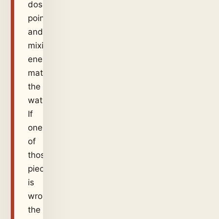
dose
point,
and
mixing
energy
match
the
water.
If
one
of
those
pieces
is
wrong,
the