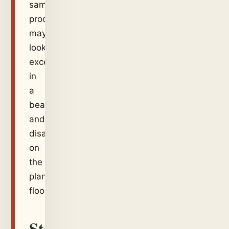
same
product
may
look
excellent
in
a
beaker
and
disappointing
on
the
plant
floor.
Start