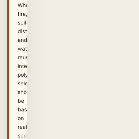
Where
fire,
soil
disturbance,
and
water
reuse
intersect,
polymer
selection
should
be
based
on
real
sediment