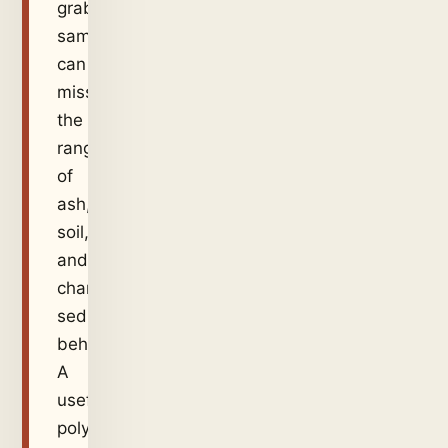
grab
sample
can
miss
the
range
of
ash,
soil,
and
channel
sediment
behavior.
A
useful
polymer