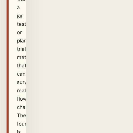
a
jar
test
or
plant
trial
method
that
can
survive
real
flow
changes.
The
fourth
is