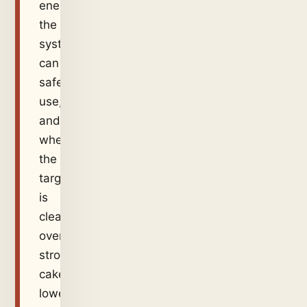
energy
the
system
can
safely
use,
and
whether
the
target
is
clear
overflow,
stronger
cake,
lower