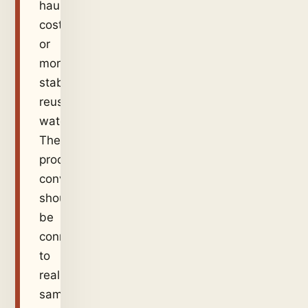
hauling
cost,
or
more
stable
reuse
water.
The
product
conversation
should
be
connected
to
real
samples,