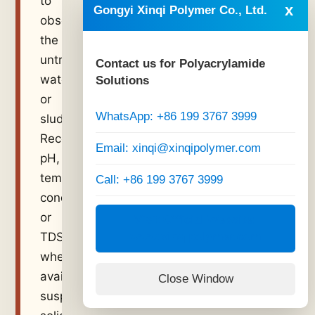
to
x
Gongyi Xinqi Polymer Co., Ltd.
observe
the
untreated
Contact us for Polyacrylamide
water
Solutions
or
WhatsApp: +86 199 3767 3999
sludge.
Record
Email: xinqi@xinqipolymer.com
pH,
temperature,
Call: +86 199 3767 3999
conductivity
or
Visit Official Website:
www.xinqipolymer.com
TDS
when
available,
Close Window
suspended