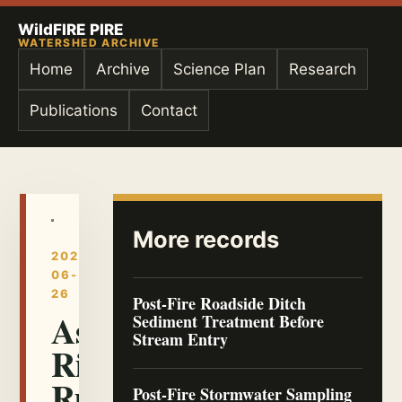
WildFIRE PIRE
WATERSHED ARCHIVE
Home
Archive
Science Plan
Research
Publications
Contact
More records
2026-
06-
26
Post-Fire Roadside Ditch
Ash-
Sediment Treatment Before
Stream Entry
Rich
Runoff
Post-Fire Stormwater Sampling