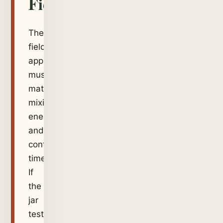
Field
The
field
application
must
match
mixing
energy
and
contact
time.
If
the
jar
test