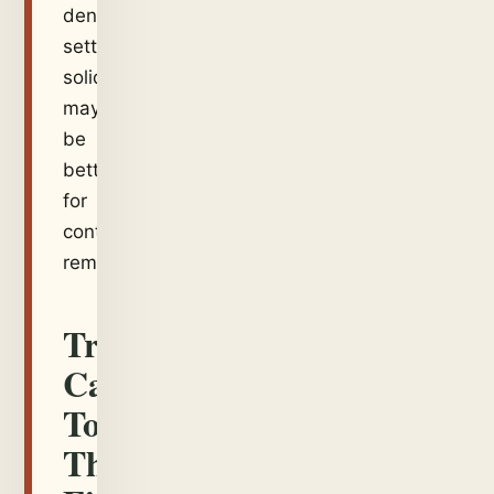
dense
settled
solids
may
be
better
for
controlled
removal.
Translate
Carefully
To
The