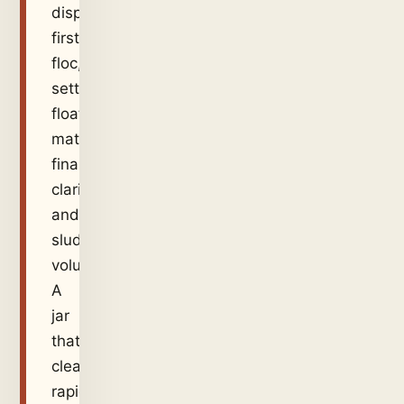
dispersion,
first
floc,
settling,
floating
material,
final
clarity
and
sludge
volume.
A
jar
that
clears
rapidly