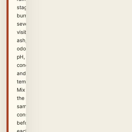
stage,
burn
severity,
visible
ash,
odour,
pH,
conductivity
and
temperature.
Mix
the
sample
consistently
before
each