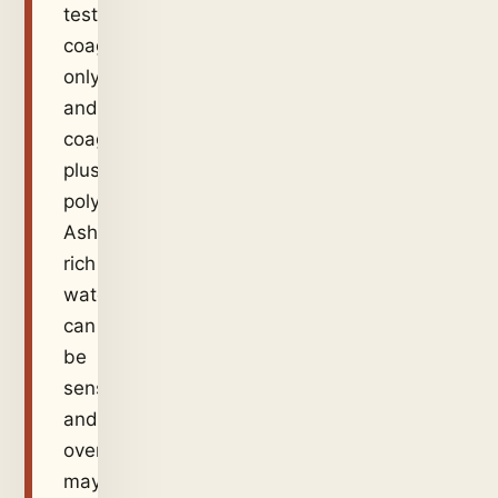
test
coagulant-
only
and
coagulant-
plus-
polymer.
Ash-
rich
water
can
be
sensitive,
and
overdose
may