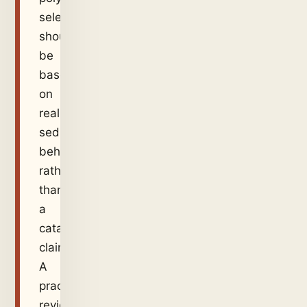
selection
should
be
based
on
real
sediment
behaviour
rather
than
a
catalogue
claim.
A
practical
review