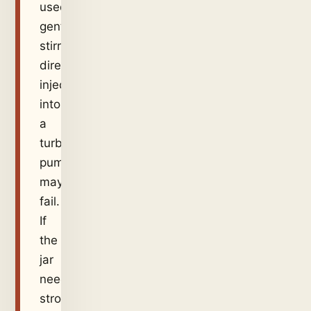
used
gentle
stirring,
direct
injection
into
a
turbulent
pump
may
fail.
If
the
jar
needed
strong